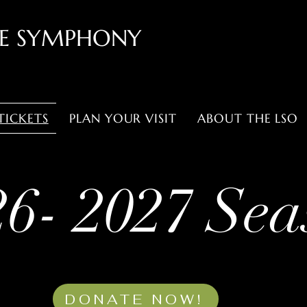
LE SYMPHONY
TICKETS
PLAN YOUR VISIT
ABOUT THE LSO
26- 2027 Sea
DONATE NOW!