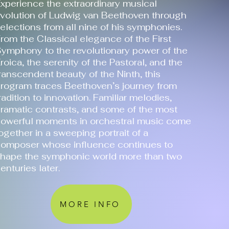
xperience the extraordinary musical
volution of Ludwig van Beethoven through
elections from all nine of his symphonies.
rom the Classical elegance of the First
ymphony to the revolutionary power of the
roica, the serenity of the Pastoral, and the
ranscendent beauty of the Ninth, this
rogram traces Beethoven’s journey from
radition to innovation. Familiar melodies,
ramatic contrasts, and some of the most
owerful moments in orchestral music come
ogether in a sweeping portrait of a
omposer whose influence continues to
hape the symphonic world more than two
enturies later.
MORE INFO