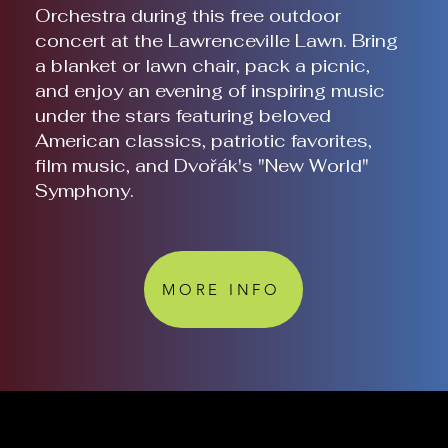
Orchestra during this free outdoor
concert at the Lawrenceville Lawn. Bring
a blanket or lawn chair, pack a picnic,
and enjoy an evening of inspiring music
under the stars featuring beloved
American classics, patriotic favorites,
film music, and Dvořák's "New World"
Symphony.
MORE INFO