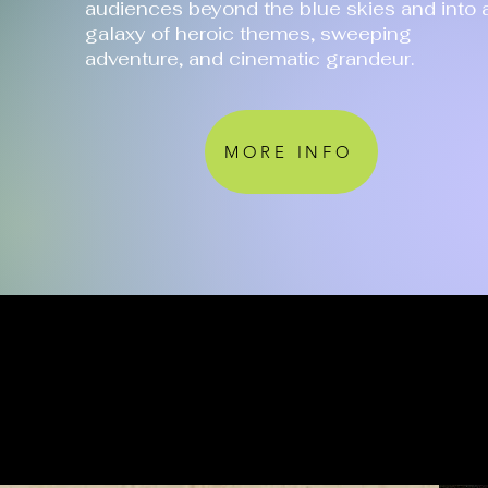
audiences beyond the blue skies and into 
galaxy of heroic themes, sweeping
adventure, and cinematic grandeur.
MORE INFO