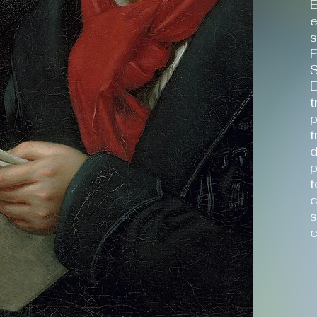
E
e
s
F
S
E
t
p
t
d
p
t
c
s
c