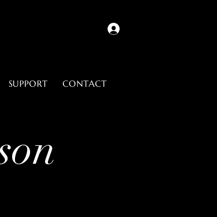
SUPPORT
CONTACT
son