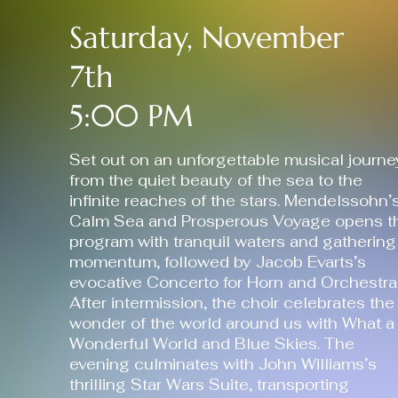
Saturday, November
7th
5:00 PM
Set out on an unforgettable musical journe
from the quiet beauty of the sea to the
infinite reaches of the stars. Mendelssohn’
Calm Sea and Prosperous Voyage opens t
program with tranquil waters and gathering
momentum, followed by Jacob Evarts’s
evocative Concerto for Horn and Orchestra
After intermission, the choir celebrates the
wonder of the world around us with What a
Wonderful World and Blue Skies. The
evening culminates with John Williams’s
thrilling Star Wars Suite, transporting