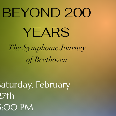
BEYOND 200
YEARS
The Symphonic Journey
of Beethoven
Saturday, February
27th
5:00 PM