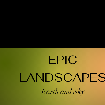
EPIC
LANDSCAPE
Earth and Sky