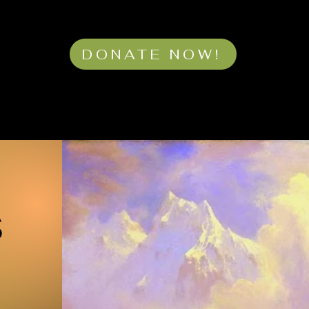
DONATE NOW!
S