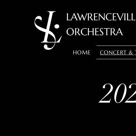
LAWRENCEVIL
ORCHESTRA
HOME
CONCERT & 
20