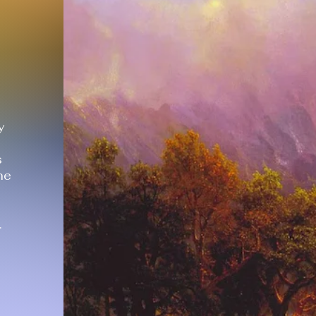
y
s
he
.