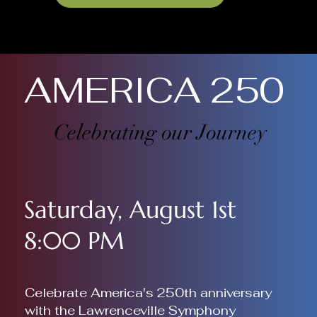
AMERICA 250
Celebrating our Journey
Saturday, August 1st
8:00 PM
Celebrate America's 250th anniversary
with the Lawrenceville Symphony